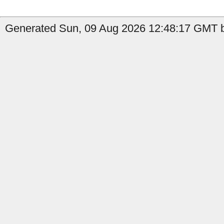
Generated Sun, 09 Aug 2026 12:48:17 GMT b