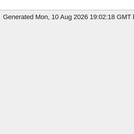
Generated Mon, 10 Aug 2026 19:02:18 GMT b