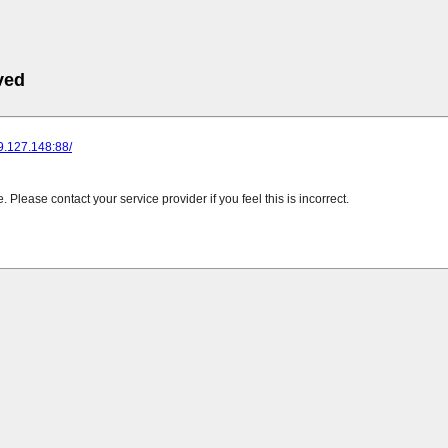
ved
89.127.148:88/
Please contact your service provider if you feel this is incorrect.