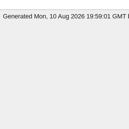
Generated Mon, 10 Aug 2026 19:59:01 GMT b