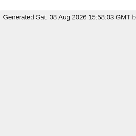
Generated Sat, 08 Aug 2026 15:58:03 GMT by