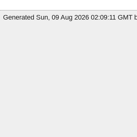
Generated Sun, 09 Aug 2026 02:09:11 GMT b