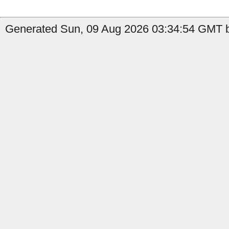
Generated Sun, 09 Aug 2026 03:34:54 GMT b