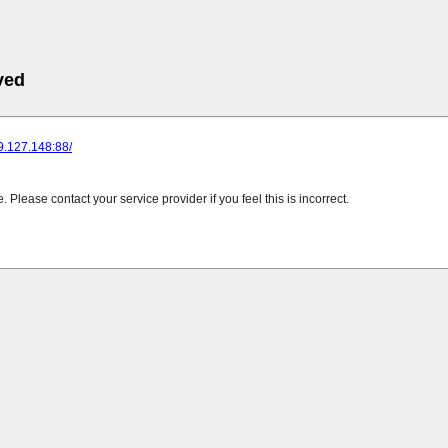
ved
89.127.148:88/
Please contact your service provider if you feel this is incorrect.