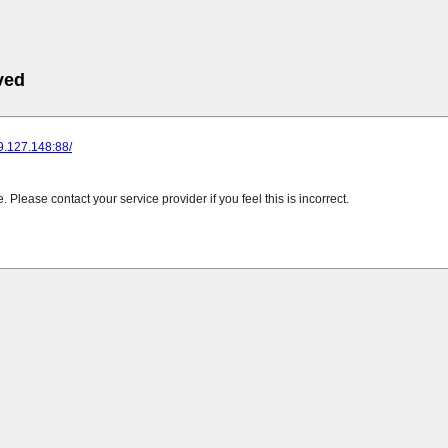
ved
89.127.148:88/
Please contact your service provider if you feel this is incorrect.