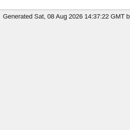
Generated Sat, 08 Aug 2026 14:37:22 GMT b