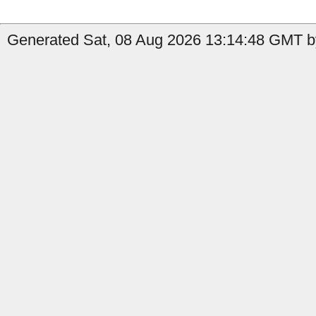
Generated Sat, 08 Aug 2026 13:14:48 GMT b