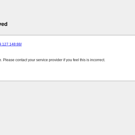
ved
89.127.148:88/
Please contact your service provider if you feel this is incorrect.