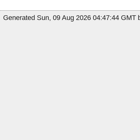
Generated Sun, 09 Aug 2026 04:47:44 GMT b