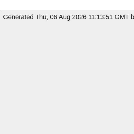
Generated Thu, 06 Aug 2026 11:13:51 GMT b