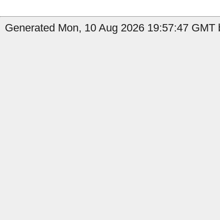
Generated Mon, 10 Aug 2026 19:57:47 GMT b