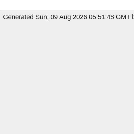
Generated Sun, 09 Aug 2026 05:51:48 GMT b