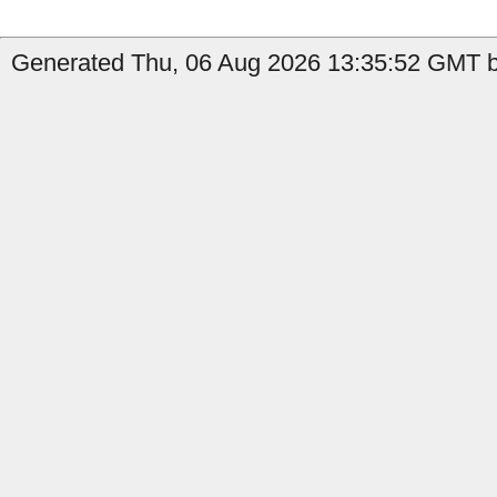
Generated Thu, 06 Aug 2026 13:35:52 GMT b