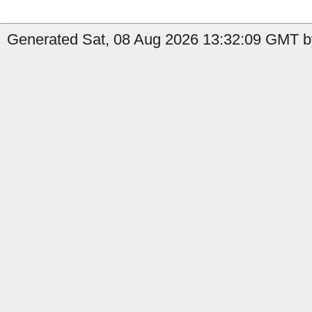
Generated Sat, 08 Aug 2026 13:32:09 GMT b