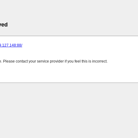
ved
89.127.148:88/
Please contact your service provider if you feel this is incorrect.