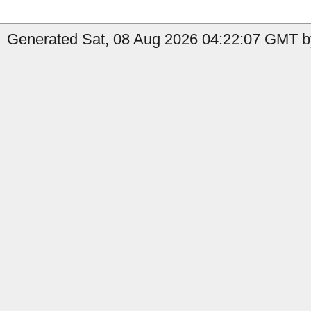
Generated Sat, 08 Aug 2026 04:22:07 GMT b