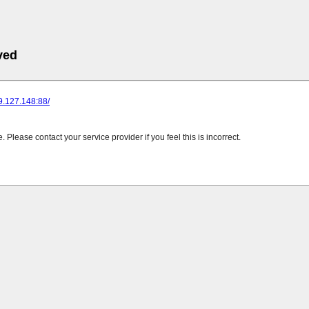
ved
89.127.148:88/
Please contact your service provider if you feel this is incorrect.